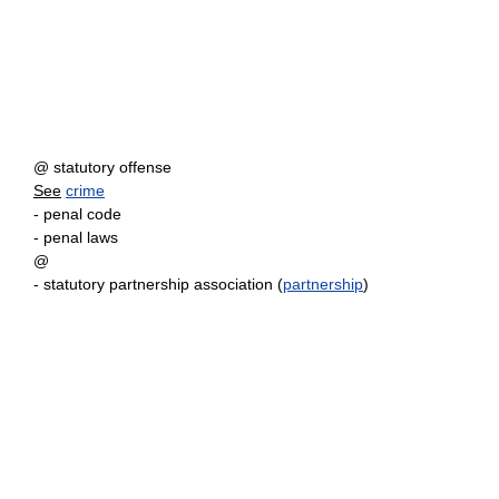
@ statutory offense
See
crime
- penal code
- penal laws
@
- statutory partnership association (
partnership
)