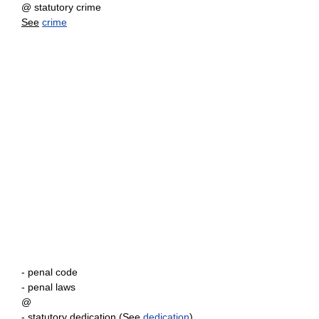
@ statutory crime
See
crime
- penal code
- penal laws
@
- statutory dedication (
See
dedication
)