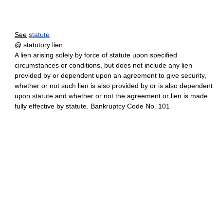
See
statute
@ statutory lien
A lien arising solely by force of statute upon specified
circumstances or conditions, but does not include any lien
provided by or dependent upon an agreement to give security,
whether or not such lien is also provided by or is also dependent
upon statute and whether or not the agreement or lien is made
fully effective by statute. Bankruptcy Code No. 101