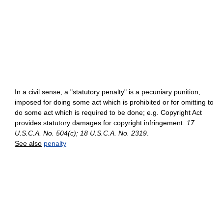
In a civil sense, a "statutory penalty" is a pecuniary punition,
imposed for doing some act which is prohibited or for omitting to
do some act which is required to be done; e.g. Copyright Act
provides statutory damages for copyright infringement.
17
U.S.C.A. No. 504(c); 18 U.S.C.A. No. 2319
.
See also
penalty