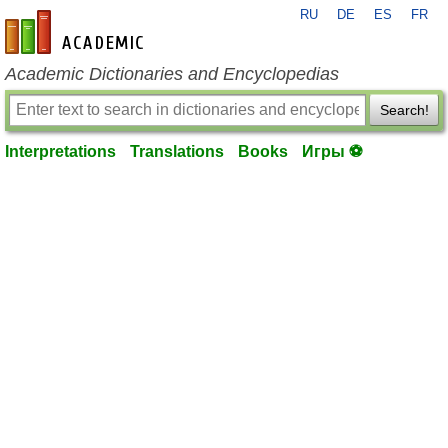
RU
DE
ES
FR
en-academic.com
Academic Dictionaries and Encyclopedias
Search!
Interpretations
Translations
Books
Игры ⚽