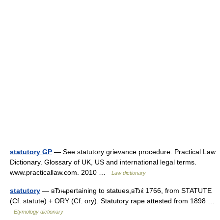
statutory GP
— See statutory grievance procedure. Practical Law
Dictionary. Glossary of UK, US and international legal terms.
www.practicallaw.com. 2010 …
Law dictionary
statutory
— вЂњpertaining to statues,вЂќ 1766, from STATUTE
(Cf. statute) + ORY (Cf. ory). Statutory rape attested from 1898 …
Etymology dictionary