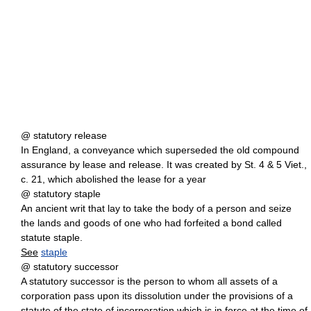
@ statutory release
In England, a conveyance which superseded the old compound
assurance by lease and release. It was created by St. 4 & 5 Viet.,
c. 21, which abolished the lease for a year
@ statutory staple
An ancient writ that lay to take the body of a person and seize
the lands and goods of one who had forfeited a bond called
statute staple.
See
staple
@ statutory successor
A statutory successor is the person to whom all assets of a
corporation pass upon its dissolution under the provisions of a
statute of the state of incorporation which is in force at the time of