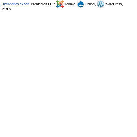
Dictionaries export
, created on PHP,
Joomla,
Drupal,
WordPress,
MODx.