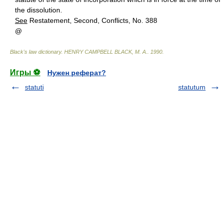
the dissolution.
See
Restatement, Second, Conflicts, No. 388
@
Black's law dictionary
.
HENRY CAMPBELL BLACK, M. A.
.
1990
.
Игры ⚽
Нужен реферат?
statuti
statutum