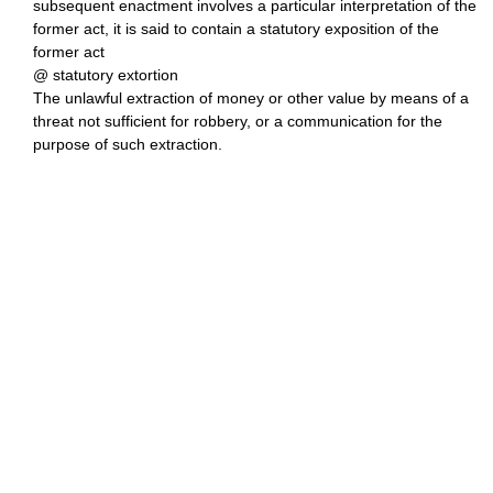
subsequent enactment involves a particular interpretation of the
former act, it is said to contain a statutory exposition of the
former act
@ statutory extortion
The unlawful extraction of money or other value by means of a
threat not sufficient for robbery, or a communication for the
purpose of such extraction.