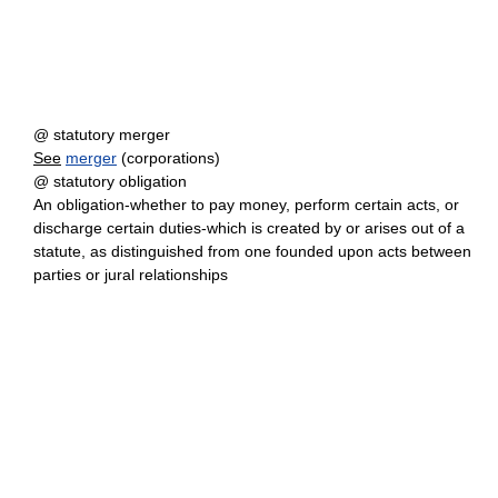
@ statutory merger
See
merger
(corporations)
@ statutory obligation
An obligation-whether to pay money, perform certain acts, or
discharge certain duties-which is created by or arises out of a
statute, as distinguished from one founded upon acts between
parties or jural relationships