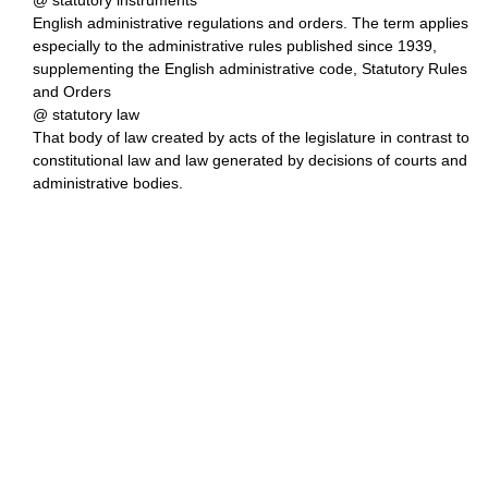
@ statutory instruments
English administrative regulations and orders. The term applies
especially to the administrative rules published since 1939,
supplementing the English administrative code, Statutory Rules
and Orders
@ statutory law
That body of law created by acts of the legislature in contrast to
constitutional law and law generated by decisions of courts and
administrative bodies.