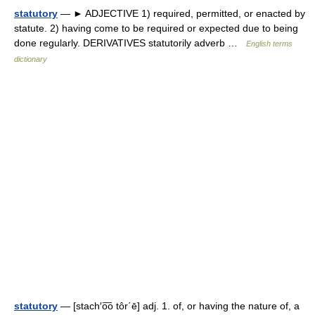
statutory
— ► ADJECTIVE 1) required, permitted, or enacted by
statute. 2) having come to be required or expected due to being
done regularly. DERIVATIVES statutorily adverb …
English terms
dictionary
statutory
— [stach′o͞o tôr΄ē] adj. 1. of, or having the nature of, a