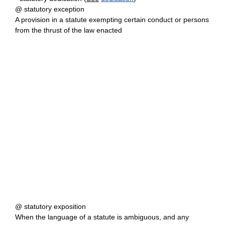
@ statutory exception
A provision in a statute exempting certain conduct or persons
from the thrust of the law enacted
@ statutory exposition
When the language of a statute is ambiguous, and any