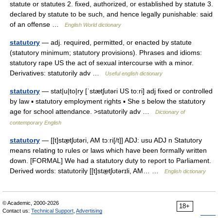
statute or statutes 2. fixed, authorized, or established by statute 3.
declared by statute to be such, and hence legally punishable: said
of an offense …
English World dictionary
statutory
— adj. required, permitted, or enacted by statute
(statutory minimum; statutory provisions). Phrases and idioms:
statutory rape US the act of sexual intercourse with a minor.
Derivatives: statutorily adv …
Useful english dictionary
statutory
— stat|u|to|ry [ˈstætʃutəri US to:ri] adj fixed or controlled
by law ▪ statutory employment rights ▪ She s below the statutory
age for school attendance. >statutorily adv …
Dictionary of
contemporary English
statutory
— [[t]stæ̱tʃʊtəri, AM tɔːri[/t]] ADJ: usu ADJ n Statutory
means relating to rules or laws which have been formally written
down. [FORMAL] We had a statutory duty to report to Parliament.
Derived words: statutorily [[t]stæ̱tʃʊtərɪli, AM… …
English dictionary
© Academic, 2000-2026
18+
Contact us:
Technical Support
,
Advertising