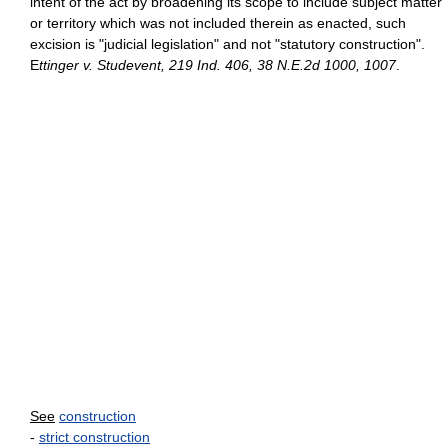
intent of the act by broadening its scope to include subject matter
or territory which was not included therein as enacted, such
excision is "judicial legislation" and not "statutory construction".
E
ttinger v. Studevent, 219 Ind. 406, 38 N.E.2d 1000, 1007
.
See
construction
-
strict construction