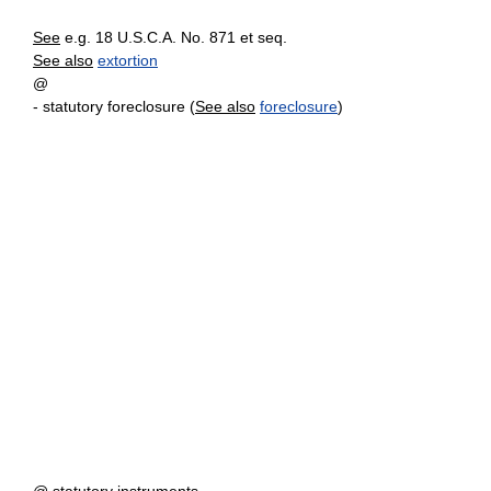
See
e.g. 18 U.S.C.A. No. 871 et seq.
See also
extortion
@
- statutory foreclosure (
See also
foreclosure
)