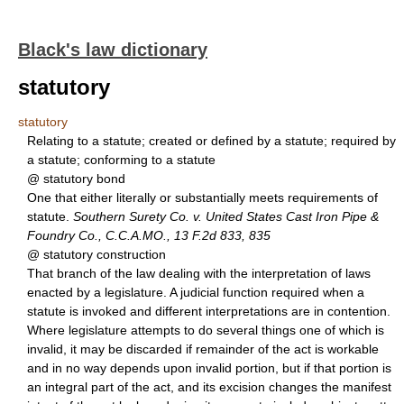
Black's law dictionary
statutory
statutory
Relating to a statute; created or defined by a statute; required by
a statute; conforming to a statute
@ statutory bond
One that either literally or substantially meets requirements of
statute.
Southern Surety Co. v. United States Cast Iron Pipe &
Foundry Co., C.C.A.MO., 13 F.2d 833, 835
@ statutory construction
That branch of the law dealing with the interpretation of laws
enacted by a legislature. A judicial function required when a
statute is invoked and different interpretations are in contention.
Where legislature attempts to do several things one of which is
invalid, it may be discarded if remainder of the act is workable
and in no way depends upon invalid portion, but if that portion is
an integral part of the act, and its excision changes the manifest