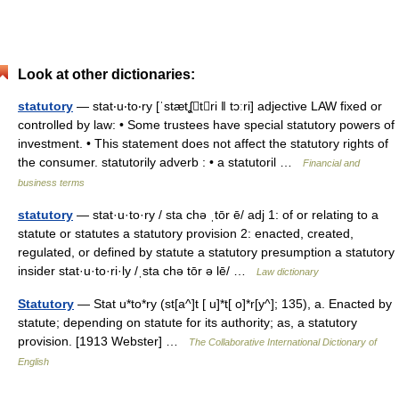
Look at other dictionaries:
statutory
— stat‧u‧to‧ry [ˈstætʆtri ǁ tɔːri] adjective LAW fixed or
controlled by law: • Some trustees have special statutory powers of
investment. • This statement does not affect the statutory rights of
the consumer. statutorily adverb : • a statutoril …
Financial and
business terms
statutory
— stat·u·to·ry / sta chə ˌtōr ē/ adj 1: of or relating to a
statute or statutes a statutory provision 2: enacted, created,
regulated, or defined by statute a statutory presumption a statutory
insider stat·u·to·ri·ly /ˌsta chə tōr ə lē/ …
Law dictionary
Statutory
— Stat u*to*ry (st[a^]t [ u]*t[ o]*r[y^]; 135), a. Enacted by
statute; depending on statute for its authority; as, a statutory
provision. [1913 Webster] …
The Collaborative International Dictionary of
English