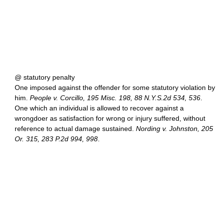
@ statutory penalty
One imposed against the offender for some statutory violation by
him.
People v. Corcillo, 195 Misc. 198, 88 N.Y.S.2d 534, 536
.
One which an individual is allowed to recover against a
wrongdoer as satisfaction for wrong or injury suffered, without
reference to actual damage sustained.
Nording v. Johnston, 205
Or. 315, 283 P.2d 994, 998
.